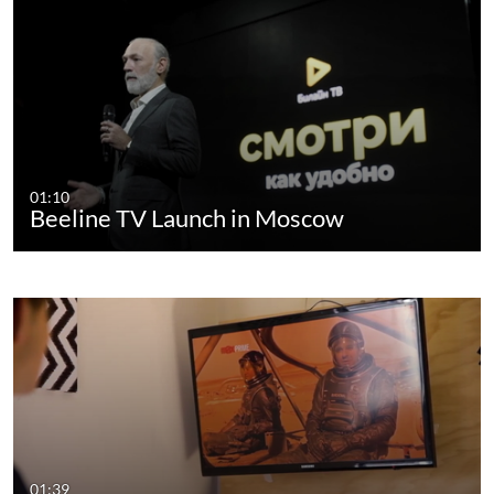
01:10
Beeline TV Launch in Moscow
01:39