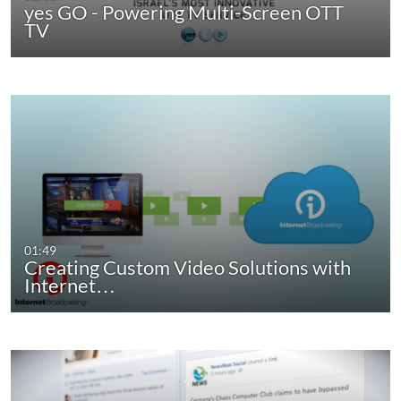
yes GO - Powering Multi-Screen OTT
TV
01:49
Creating Custom Video Solutions with
Internet…