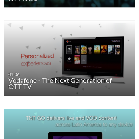
01:06
Vodafone - The Next Generation of
OTT TV