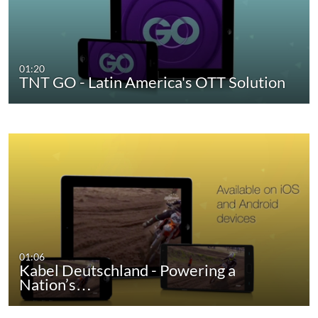
01:20
TNT GO - Latin America's OTT Solution
01:06
Kabel Deutschland - Powering a
Nation’s…