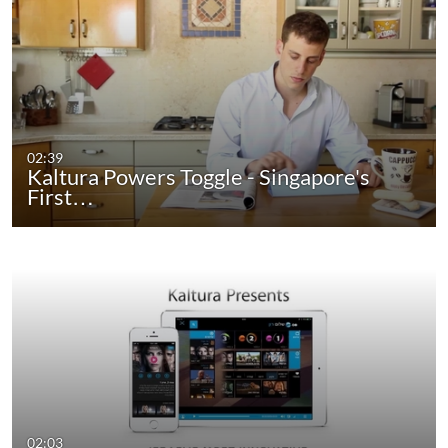
02:39
Kaltura Powers Toggle - Singapore's
First…
02:03