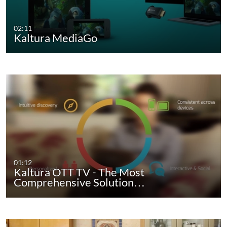
02:11
Kaltura MediaGo
01:12
Kaltura OTT TV - The Most
Comprehensive Solution…