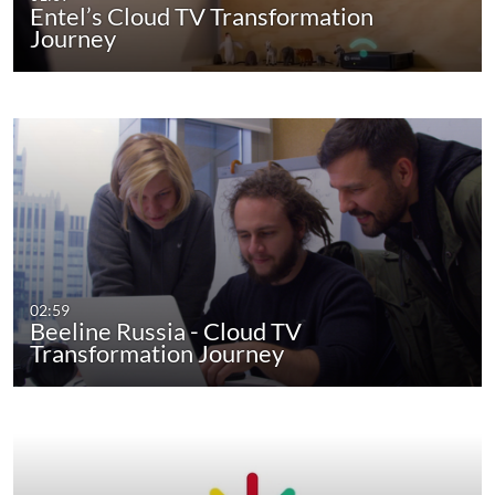
Entel’s Cloud TV Transformation
Journey
02:59
Beeline Russia - Cloud TV
Transformation Journey