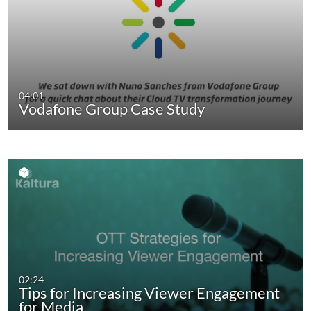
04:01
Vodafone Group Case Study
02:24
Tips for Increasing Viewer Engagement
for Media