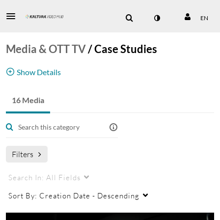
EN
Media & OTT TV
/
Case Studies
Show Details
Media case studies
16 Media
media
Filters
Search In:
All Fields
Sort By:
Creation Date - Descending