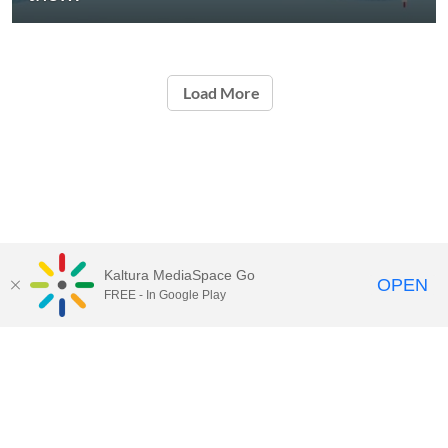
Load More
Kaltura MediaSpace Go
OPEN
FREE - In Google Play
START FREE TRIAL
CONTACT SALES
JOIN A WEBINAR
Kaltura.com
Community
Contact Us
Knowledge Center