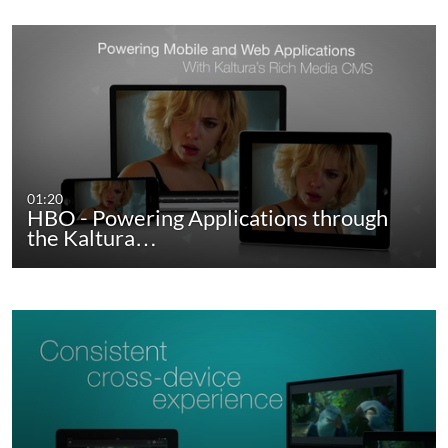
01:20
HBO - Powering Applications through
the Kaltura…