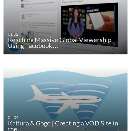
01:02
Reaching Massive Global Viewership
Using Facebook…
02:04
Kaltura & Gogo | Creating a VOD Site in
the…