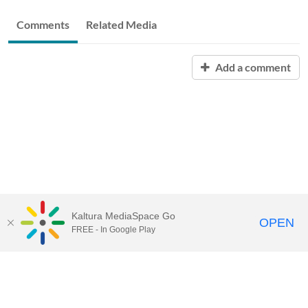
Comments
Related Media
Add a comment
Kaltura MediaSpace Go
OPEN
FREE - In Google Play
START FREE TRIAL
CONTACT SALES
JOIN A WEBINAR