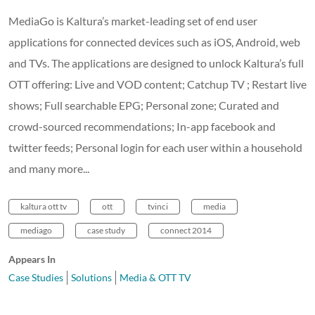
MediaGo is Kaltura’s market-leading set of end user
applications for connected devices such as iOS, Android, web
and TVs. The applications are designed to unlock Kaltura’s full
OTT offering: Live and VOD content; Catchup TV ; Restart live
shows; Full searchable EPG; Personal zone; Curated and
crowd-sourced recommendations; In-app facebook and
twitter feeds; Personal login for each user within a household
and many more...
kaltura ott tv
ott
tvinci
media
mediago
case study
connect 2014
Appears In
Case Studies
Solutions
Media & OTT TV