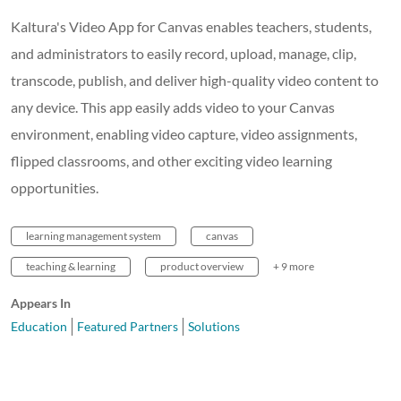
Kaltura's Video App for Canvas enables teachers, students,
and administrators to easily record, upload, manage, clip,
transcode, publish, and deliver high-quality video content to
any device. This app easily adds video to your Canvas
environment, enabling video capture, video assignments,
flipped classrooms, and other exciting video learning
opportunities.
learning management system
canvas
teaching & learning
product overview
+ 9 more
Appears In
Education
Featured Partners
Solutions