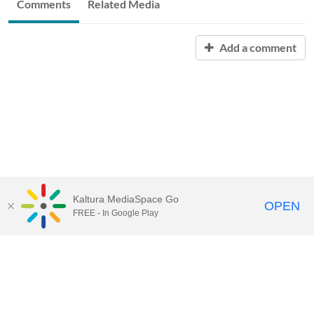
Comments
Related Media
Add a comment
Kaltura MediaSpace Go
OPEN
FREE - In Google Play
START FREE TRIAL
CONTACT SALES
JOIN A WEBINAR
Kaltura.com
Community
Contact Us
Knowledge Center