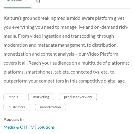
Kaltura’s groundbreaking media middleware platform gives
you everything you need to manage live and on-demand rich-
media. From video ingestion and transcoding, through
moderation and metadata management, to distribution,
monetization and content analysis – our Video Platform
covers it all. Reach your audience on a multitude of platforms;
platforms, smartphones, tablets, connected tvs, etc., to
outperform your competitors in this competitive digital age.
media
marketing
product overview
customers
monetization
Appears In
Media & OTT TV
Solutions