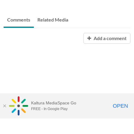
Comments
Related Media
Add a comment
Kaltura MediaSpace Go
OPEN
FREE - In Google Play
START FREE TRIAL
CONTACT SALES
JOIN A WEBINAR