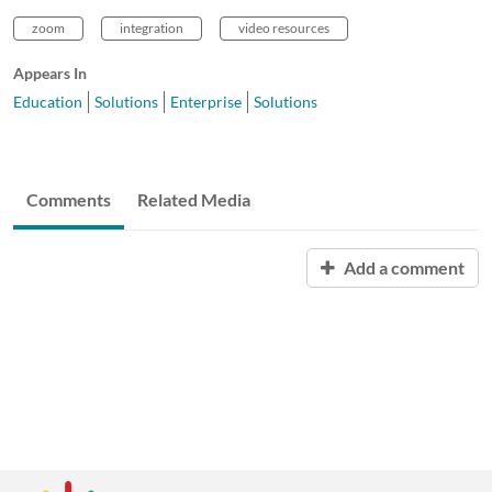
zoom
integration
video resources
Appears In
Education
Solutions
Enterprise
Solutions
Comments
Related Media
Add a comment