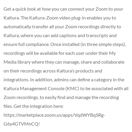
Get a quick look at how you can connect your Zoom to your
Kaltura. The Kaltura-Zoom video plug-in enables you to
automatically transfer all your Zoom recordings directly to
Kaltura, where you can add captions and transcripts and
ensure full compliance. Once installed (in three simple steps),
recordings will be available for each user under their My
Media library where they can manage, share and collaborate
on their recordings across Kaltura’s products and
integrations. In addition, admins can define a category in the
Kaltura Management Console (KMC) to be associated with all
Zoom recordings, to easily find and manage the recording
files. Get the integration here:
https://marketplace.zoom.us/apps/VqdWYBqSRg-
G6y4GTVMnCQ!