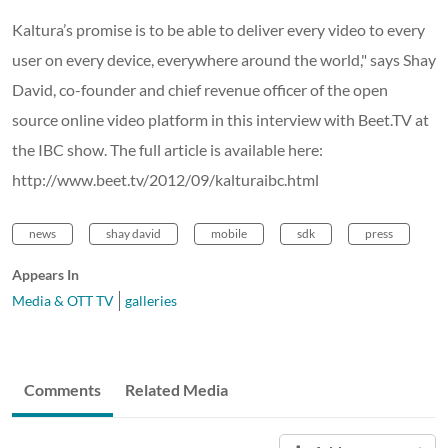
Kaltura’s promise is to be able to deliver every video to every
user on every device, everywhere around the world," says Shay
David, co-founder and chief revenue officer of the open
source online video platform in this interview with Beet.TV at
the IBC show. The full article is available here:
http://www.beet.tv/2012/09/kalturaibc.html
news
shay david
mobile
sdk
press
Appears In
Media & OTT TV
galleries
Comments
Related Media