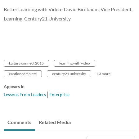
Better Learning with Video- David Birnbaum, Vice President,
Learning, Century21 University
kaltura connect 2015
learning with video
captioncomplete
century21 university
+ 3 more
Appears In
Lessons From Leaders
Enterprise
Comments
Related Media