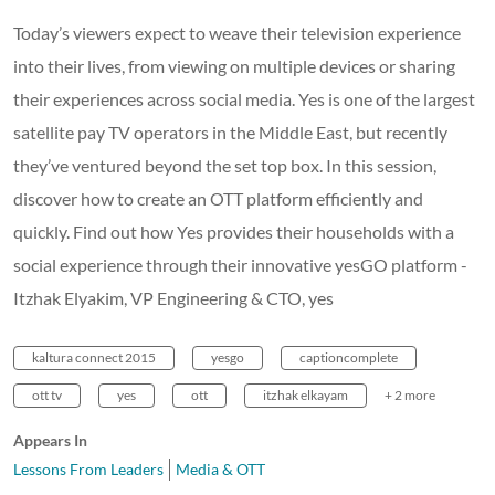
Today’s viewers expect to weave their television experience
into their lives, from viewing on multiple devices or sharing
their experiences across social media. Yes is one of the largest
satellite pay TV operators in the Middle East, but recently
they’ve ventured beyond the set top box. In this session,
discover how to create an OTT platform efficiently and
quickly. Find out how Yes provides their households with a
social experience through their innovative yesGO platform -
Itzhak Elyakim, VP Engineering & CTO, yes
kaltura connect 2015
yesgo
captioncomplete
ott tv
yes
ott
itzhak elkayam
+ 2 more
Appears In
Lessons From Leaders
Media & OTT