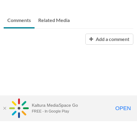
Comments
Related Media
Add a comment
Kaltura MediaSpace Go
OPEN
FREE - In Google Play
START FREE TRIAL
CONTACT SALES
JOIN A WEBINAR