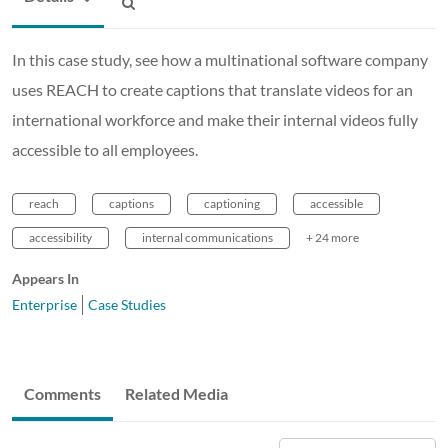
In this case study, see how a multinational software company
uses REACH to create captions that translate videos for an
international workforce and make their internal videos fully
accessible to all employees.
reach
captions
captioning
accessible
accessibility
internal communications
+ 24 more
Appears In
Enterprise
Case Studies
Comments
Related Media