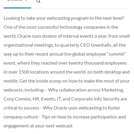
Looking to take your webcasting program to the next level?
One of the most successful technology companies in the
world, Oracle runs dozens of internal events a year, from small
organizational meetings, to quarterly CEO townhalls, all the
way up to their recent annual live global employee “summit”
event, where they reached over twenty thousand employees
in over 1500 locations around the world, on both desktop and
mobile. Get the inside scoop on how to make the most of your
webcasts, including: - Why collaboration across Marketing,
Corp Comms, HR, Events, IT, and Corporate Info Security are
critical to success - Why Oracle uses webcasting to foster
company culture - Tips on how to increase participation and
engagement at your next webcast