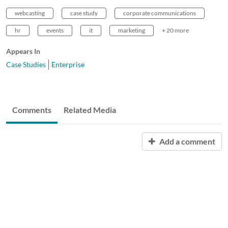
webcasting
case study
corporate communications
hr
events
it
marketing
+ 20 more
Appears In
Case Studies
Enterprise
Comments
Related Media
Add a comment