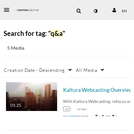
EN
Search for tag: "
q&a
"
5 Media
Creation Date - Descending
All Media
Kaltura Webcasting Overview
01:25
vod
+32 More
From
Lisa Bennett
April 4th, 2016
0
12,775
0