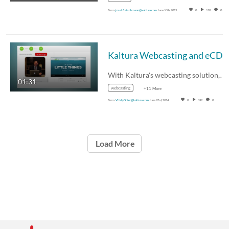
From
josef.fleischmann@kaltura.com
June 16th, 2015
0
110
0
Kaltura Webcasting and eCDN - Corporate Live Events at Scale
With Kaltura's webcasting solution,…
01:31
webcasting
+11 More
From
Vitaly.Shter@kaltura.com
June 23rd, 2014
0
692
0
Load More