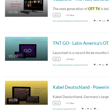
The next generation of
OTT TV
is being rolled ou
01:06
ott tv
+15 More
From
alon.finkelstein@kaltura.com
September 9th, 2015
0
2,145
0
01:20
ott tv
+18 More
From
alon.finkelstein@kaltura.com
September 9th, 2015
0
845
0
01:06
ott tv
+17 More
From
batchUser
September 9th, 2015
0
569
0