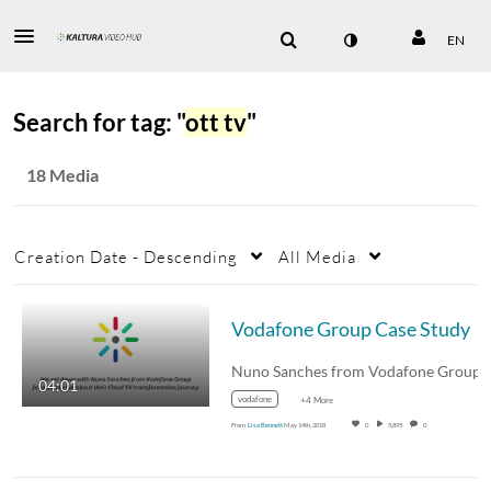
EN
Search for tag: "
ott tv
"
18 Media
Creation Date - Descending
All Media
Vodafone Group Case Study
04:01
vodafone
+4 More
From
Lisa Bennett
May 14th, 2018
0
5,895
0