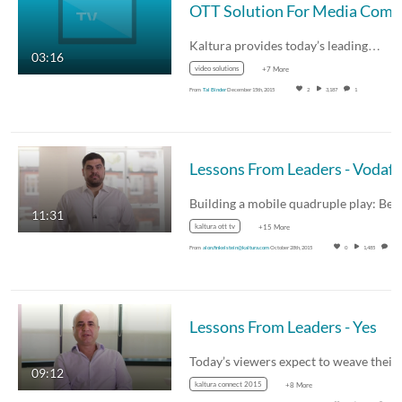
Kaltura provides today’s leading…
03:16
video solutions
+7 More
From
Tal Binder
December 15th, 2015
2
3,187
1
11:31
kaltura ott tv
+15 More
From
alon.finkelstein@kaltura.com
October 28th, 2015
0
1,485
0
Lessons From Leaders - Yes
Today’s viewers expect to weave thei
09:12
kaltura connect 2015
+8 More